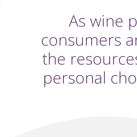
As wine 
consumers and
the resource
personal cho