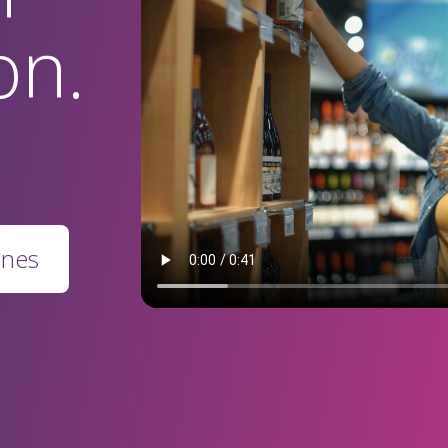
on.
ines