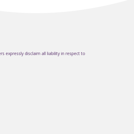
expressly disclaim all liability in respect to