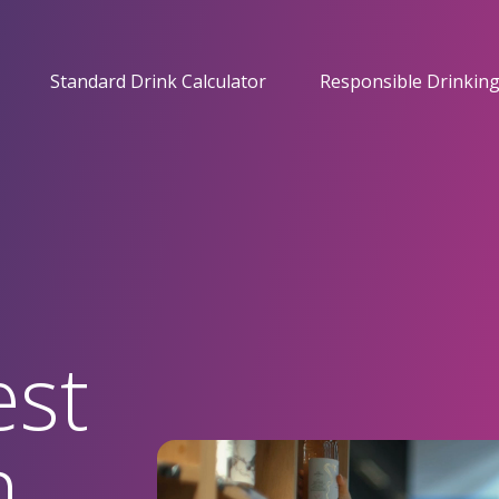
Standard Drink Calculator
Responsible Drinking
est
n