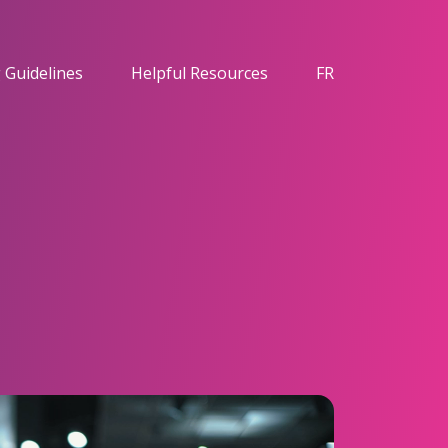
 Guidelines
Helpful Resources
FR