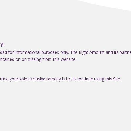
Y:
ded for informational purposes only. The Right Amount and its partners 
ntained on or missing from this website.
erms, your sole exclusive remedy is to discontinue using this Site.