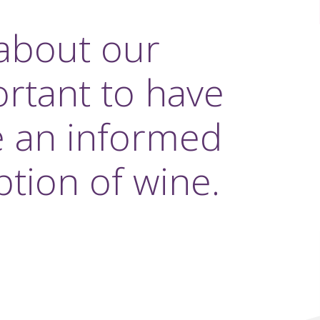
about our
ortant to have
e an informed
tion of wine.