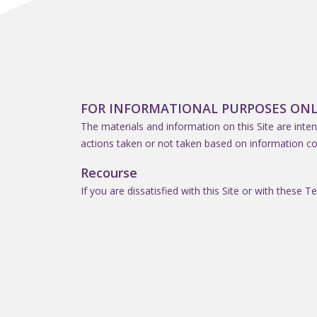
FOR INFORMATIONAL PURPOSES ONL
The materials and information on this Site are inten
actions taken or not taken based on information co
Recourse
If you are dissatisfied with this Site or with these T