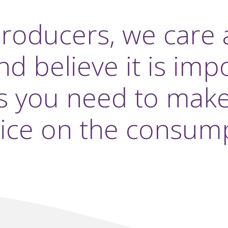
producers, we care 
 believe it is imp
s you need to mak
ice on the consump