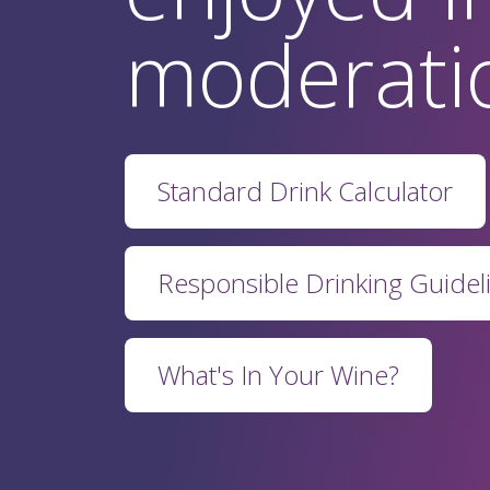
moderati
Standard Drink Calculator
Responsible Drinking Guidel
What's In Your Wine?