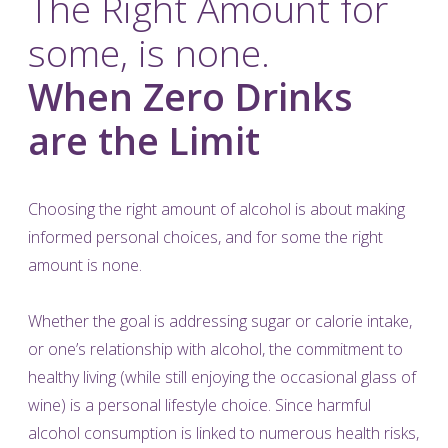
The Right Amount for
some, is none.
When Zero Drinks
are the Limit
Choosing the right amount of alcohol is about making
informed personal choices, and for some the right
amount is none.
Whether the goal is addressing sugar or calorie intake,
or one’s relationship with alcohol, the commitment to
healthy living (while still enjoying the occasional glass of
wine) is a personal lifestyle choice. Since harmful
alcohol consumption is linked to numerous health risks,