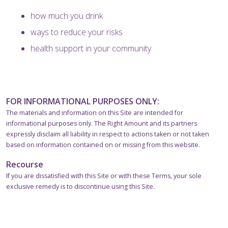
how much you drink
ways to reduce your risks
health support in your community
FOR INFORMATIONAL PURPOSES ONLY:
The materials and information on this Site are intended for
informational purposes only. The Right Amount and its partners
expressly disclaim all liability in respect to actions taken or not taken
based on information contained on or missing from this website.
Recourse
If you are dissatisfied with this Site or with these Terms, your sole
exclusive remedy is to discontinue using this Site.