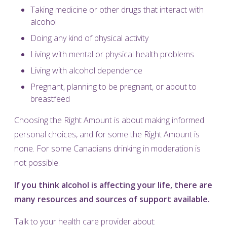
Taking medicine or other drugs that interact with
alcohol
Doing any kind of physical activity
Living with mental or physical health problems
Living with alcohol dependence
Pregnant, planning to be pregnant, or about to
breastfeed
Choosing the Right Amount is about making informed
personal choices, and for some the Right Amount is
none. For some Canadians drinking in moderation is
not possible.
If you think alcohol is affecting your life, there are
many resources and sources of support available.
Talk to your health care provider about: