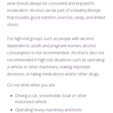
wine should always be consumed and enjoyed in
moderation. Alcohol can be part of a healthy lifestyle
that includes good nutrition, exercise, sleep, and limited
stress.
For high-risk groups such as people with alcohol
dependence, youth and pregnant women, alcohol
consumption is not recommended. Alcohol is also not
recommended in high-risk situations such as operating
a vehicle or other machinery, making important
decisions, or taking medications and/or other drugs.
Do not drink when you are:
Driving a car, snowmobile, boat or other
motorized vehicle
Operating heavy machinery and tools