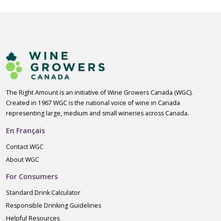
The Right Amount is an initiative of Wine Growers Canada (WGC).
Created in 1967 WGC is the national voice of wine in Canada
representing large, medium and small wineries across Canada.
En Français
Contact WGC
About WGC
For Consumers
Standard Drink Calculator
Responsible Drinking Guidelines
Helpful Resources