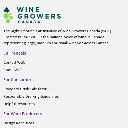
The Right Amount is an initiative of Wine Growers Canada (WGC).
Created in 1967 WGC is the national voice of wine in Canada
representing large, medium and small wineries across Canada.
En Français
Contact WGC
About WGC
For Consumers
Standard Drink Calculator
Responsible Drinking Guidelines
Helpful Resources
For Wine Producers
Design Resources