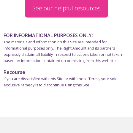
See our helpful resources
FOR INFORMATIONAL PURPOSES ONLY:
The materials and information on this Site are intended for
informational purposes only. The Right Amount and its partners
expressly disclaim all liability in respect to actions taken or not taken
based on information contained on or missing from this website.
Recourse
If you are dissatisfied with this Site or with these Terms, your sole
exclusive remedy is to discontinue using this Site.