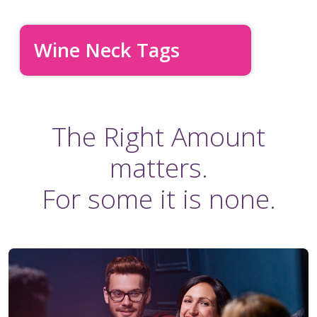
Wine Neck Tags
The Right Amount
matters.
For some it is none.