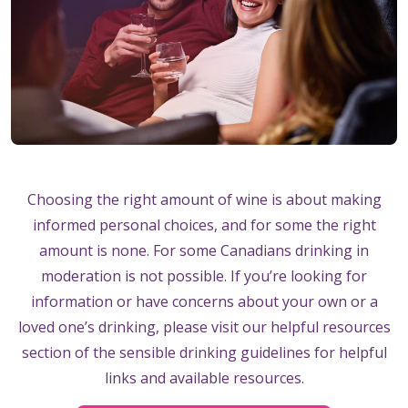
Choosing the right amount of wine is about making
informed personal choices, and for some the right
amount is none. For some Canadians drinking in
moderation is not possible. If you’re looking for
information or have concerns about your own or a
loved one’s drinking, please visit our helpful resources
section of the sensible drinking guidelines for helpful
links and available resources.