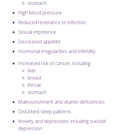
stomach
High blood pressure
Reduced resistance to infection
Sexual impotence
Decreased appetite
Hormonal irregularities and infertility
Increased risk of cancer, including:
liver
breast
throat
stomach
Malnourishment and vitamin deficiencies
Disturbed sleep patterns
Anxiety and depression, including suicidal
depression