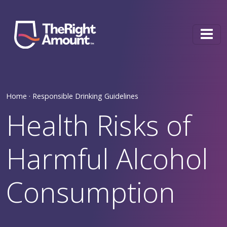
Skip to content
Main Navigation
Home ·
Responsible Drinking Guidelines
Health Risks of
Harmful Alcohol
Consumption