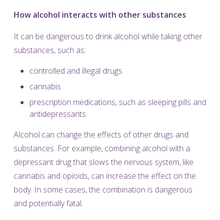
How alcohol interacts with other substances
It can be dangerous to drink alcohol while taking other
substances, such as:
controlled and illegal drugs
cannabis
prescription medications, such as sleeping pills and
antidepressants
Alcohol can change the effects of other drugs and
substances. For example, combining alcohol with a
depressant drug that slows the nervous system, like
cannabis and opioids, can increase the effect on the
body. In some cases, the combination is dangerous
and potentially fatal.