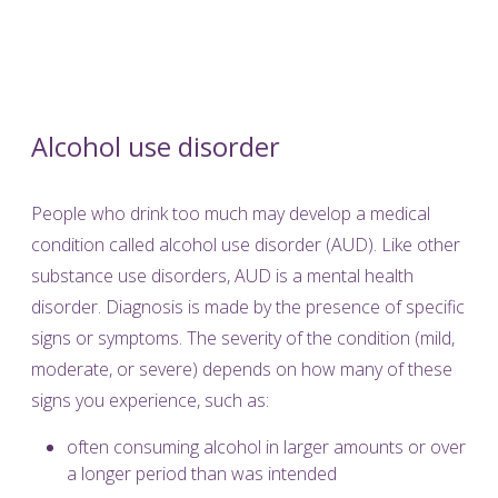
Alcohol use disorder
People who drink too much may develop a medical
condition called alcohol use disorder (AUD). Like other
substance use disorders, AUD is a mental health
disorder. Diagnosis is made by the presence of specific
signs or symptoms. The severity of the condition (mild,
moderate, or severe) depends on how many of these
signs you experience, such as:
often consuming alcohol in larger amounts or over
a longer period than was intended