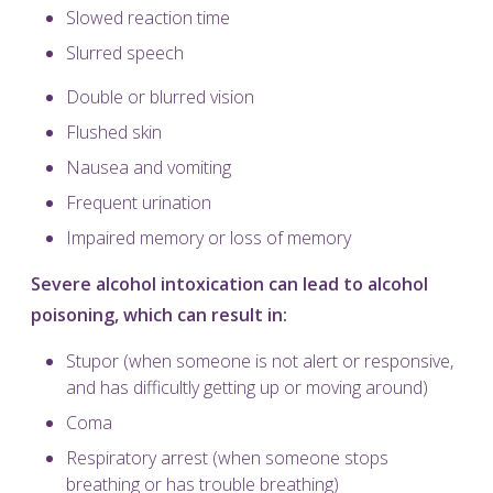
Slowed reaction time
Slurred speech
Double or blurred vision
Flushed skin
Nausea and vomiting
Frequent urination
Impaired memory or loss of memory
Severe alcohol intoxication can lead to alcohol
poisoning, which can result in:
Stupor (when someone is not alert or responsive,
and has difficultly getting up or moving around)
Coma
Respiratory arrest (when someone stops
breathing or has trouble breathing)