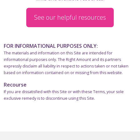
See our helpful resources
FOR INFORMATIONAL PURPOSES ONLY:
The materials and information on this Site are intended for
informational purposes only. The Right Amount and its partners
expressly disclaim all liability in respect to actions taken or not taken
based on information contained on or missing from this website.
Recourse
If you are dissatisfied with this Site or with these Terms, your sole
exclusive remedy is to discontinue using this Site.