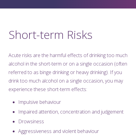
Short-term Risks
Acute risks are the harmful effects of drinking too much
alcohol in the short-term or on a single occasion (often
referred to as binge drinking or heavy drinking). If you
drink too much alcohol on a single occasion, you may
experience these short-term effects:
Impulsive behaviour
Impaired attention, concentration and judgement
Drowsiness
Aggressiveness and violent behaviour