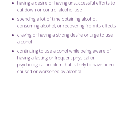
having a desire or having unsuccessful efforts to
cut down or control alcohol use
spending a lot of time obtaining alcohol,
consuming alcohol, or recovering from its effects
craving or having a strong desire or urge to use
alcohol
continuing to use alcohol while being aware of
having a lasting or frequent physical or
psychological problem that is likely to have been
caused or worsened by alcohol