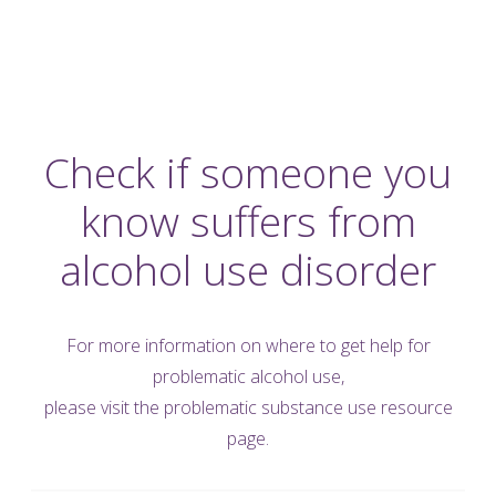
Check if someone you
know suffers from
alcohol use disorder
For more information on where to get help for
problematic alcohol use,
please visit the
problematic substance use resource
page.