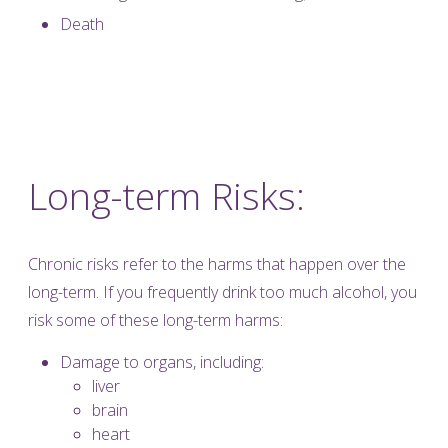
Death
Long-term Risks:
Chronic risks refer to the harms that happen over the
long-term. If you frequently drink too much alcohol, you
risk some of these long-term harms:
Damage to organs, including:
liver
brain
heart