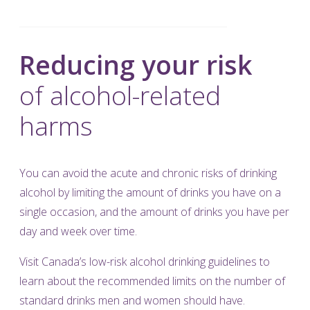
Reducing your risk
of alcohol-related
harms
You can avoid the acute and chronic risks of drinking
alcohol by limiting the amount of drinks you have on a
single occasion, and the amount of drinks you have per
day and week over time.
Visit
Canada’s low-risk alcohol drinking guidelines
to
learn about the recommended limits on the number of
standard drinks men and women should have.