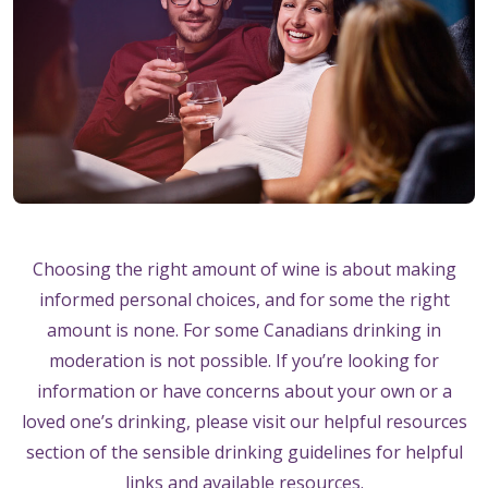
Choosing the right amount of wine is about making
informed personal choices, and for some the right
amount is none. For some Canadians drinking in
moderation is not possible. If you’re looking for
information or have concerns about your own or a
loved one’s drinking, please visit our helpful resources
section of the sensible drinking guidelines for helpful
links and available resources.