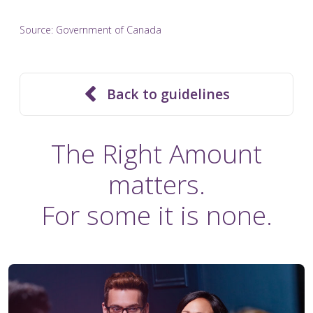
Source:
Government of Canada
Back to guidelines
The Right Amount
matters.
For some it is none.