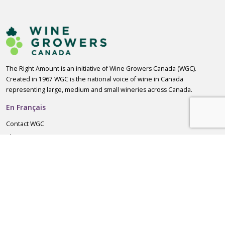
The Right Amount is an initiative of Wine Growers Canada (WGC).
Created in 1967 WGC is the national voice of wine in Canada
representing large, medium and small wineries across Canada.
En Français
Contact WGC
About WGC
For Consumers
Standard Drink Calculator
Responsible Drinking Guidelines
Helpful Resources
For Wine Producers