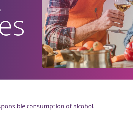
es
sponsible consumption of alcohol.