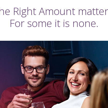
he Right Amount matter
For some it is none.