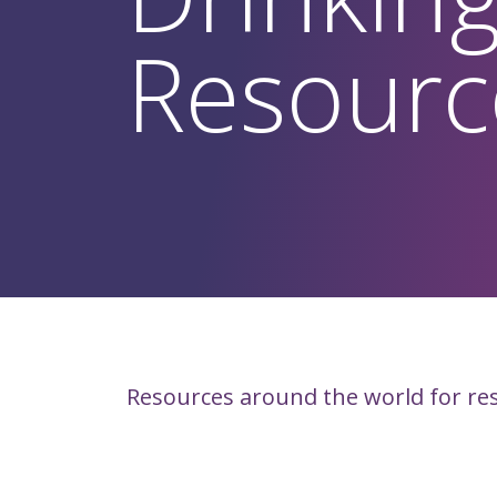
Resourc
Resources around the world for re