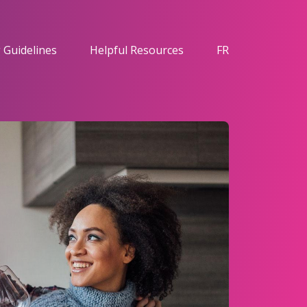
 Guidelines
Helpful Resources
FR