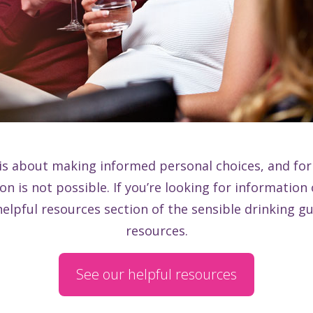
is about making informed personal choices, and for
n is not possible. If you’re looking for information
helpful resources section of the sensible drinking gu
resources.
See our helpful resources