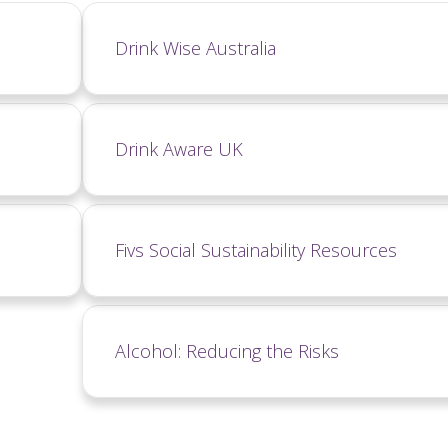
Drink Wise Australia
Drink Aware UK
Fivs Social Sustainability Resources
Alcohol: Reducing the Risks