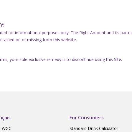
Y:
ded for informational purposes only. The Right Amount and its partners 
ntained on or missing from this website.
erms, your sole exclusive remedy is to discontinue using this Site.
nçais
For Consumers
t WGC
Standard Drink Calculator