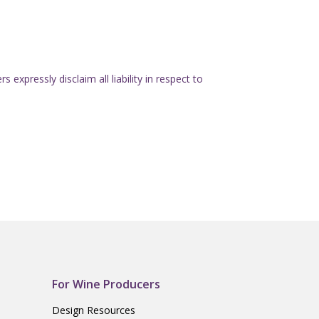
expressly disclaim all liability in respect to
For Wine Producers
Design Resources