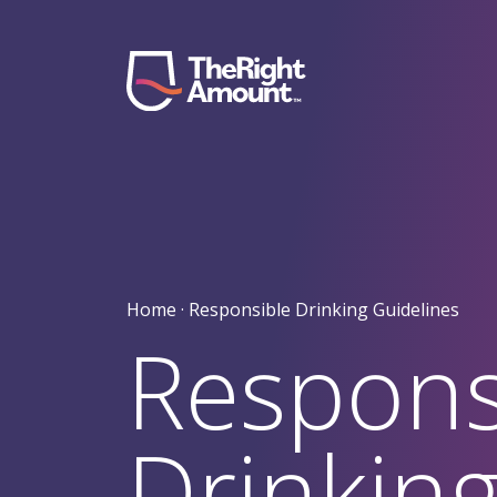
Skip to content
Main Navigation
Home ·
Responsible Drinking Guidelines
Respons
Drinkin