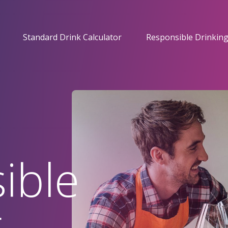
Standard Drink Calculator
Responsible Drinking
ible
g