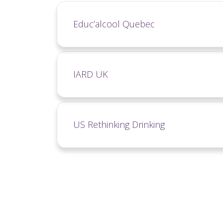
Educ’alcool Quebec
IARD UK
US Rethinking Drinking